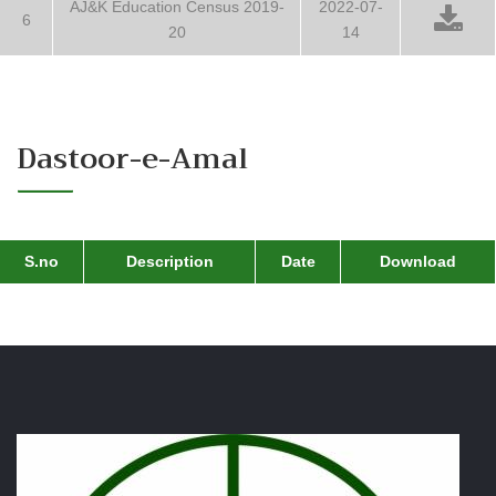
AJ&K Education Census 2019-
2022-07-
6
20
14
Dastoor-e-Amal
S.no
Description
Date
Download