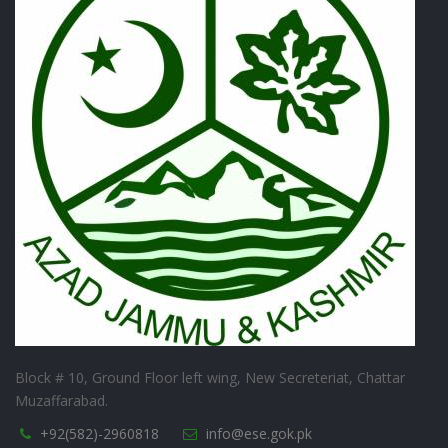
Block # 10, Ground Floor left wing, New Secreteriat, Chattar
Muzaffarabad.
+92(582)-2960818
info@ese.gok.pk