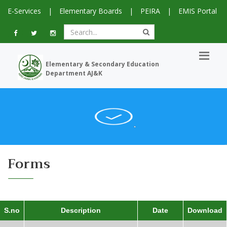
E-Services
|
Elementary Boards
|
PEIRA
|
EMIS Portal
Elementary & Secondary Education
Department AJ&K
Forms
S.no
Description
Date
Download