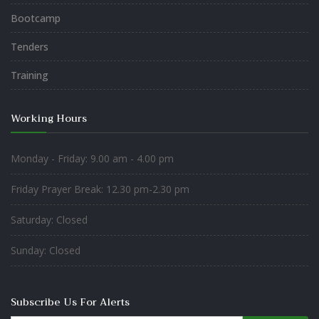
Bootcamp
Tenders
Training
Working Hours
Monday - Friday: 9.00 am - 4.00 pm
Friday Prayer Break: 12.30 pm-2.30 pm
Saturday: Closed
Sunday: Closed
Subscribe Us For Alerts