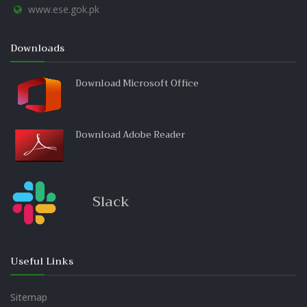
www.ese.gok.pk
Downloads
Download Microsoft Office
Download Adobe Reader
Slack
Useful Links
Sitemap