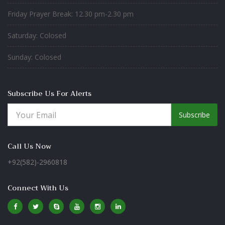
Friday Prayer Break: 12.30 pm-2.30 pm
Saturday: Colosed
Sunday: Colosed
Subscribe Us For Alerts
Subscribe
Call Us Now
+92(582)-2960818
Connect With Us