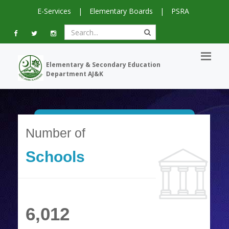
E-Services
|
Elementary Boards
|
PSRA
Elementary & Secondary Education
Department AJ&K
Number of
Schools
6,012