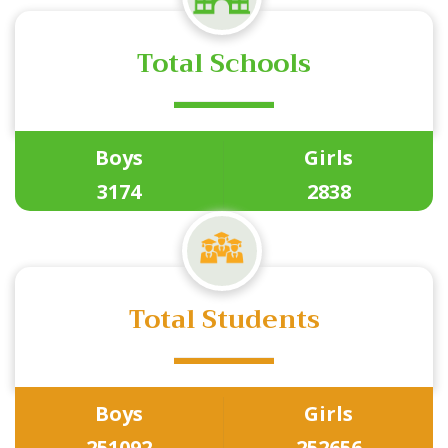
Total Schools
Boys
Girls
3174
2838
Total Students
Boys
Girls
251092
252656