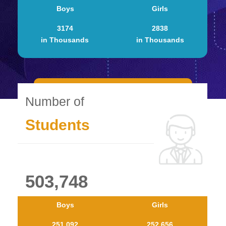
Boys
Girls
3174
2838
in Thousands
in Thousands
Number of
Students
503,748
Boys
Girls
251.092
252.656