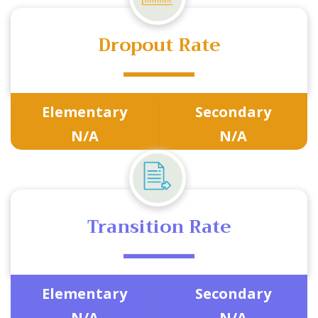
Dropout Rate
Elementary
Secondary
N/A
N/A
Transition Rate
Elementary
Secondary
N/A
N/A