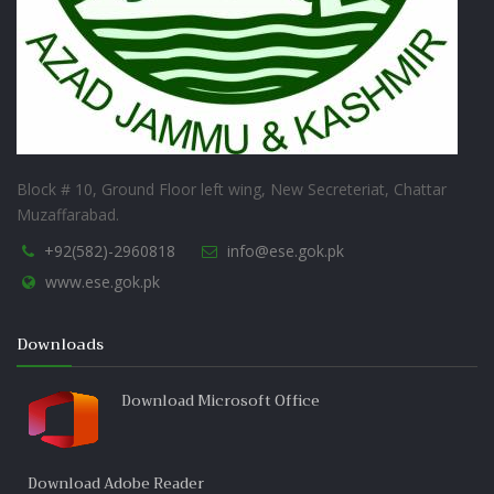
Block # 10, Ground Floor left wing, New Secreteriat, Chattar
Muzaffarabad.
+92(582)-2960818
info@ese.gok.pk
www.ese.gok.pk
Downloads
Download Microsoft Office
Download Adobe Reader