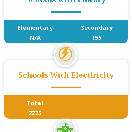
Elementary
Secondary
N/A
155
Schools With Electiricity
Total
2225