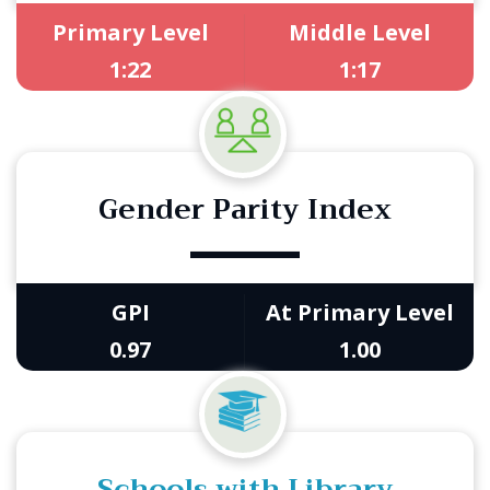
Primary Level
Middle Level
1:22
1:17
Gender Parity Index
GPI
At Primary Level
0.97
1.00
Schools with Library