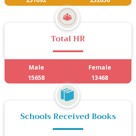
Total HR
Male
Female
15658
13468
Schools Received Books