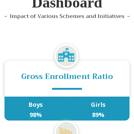
Dashboard
Impact of Various Schemes and Initiatives
Gross Enrollment Ratio
Boys
Girls
98%
89%