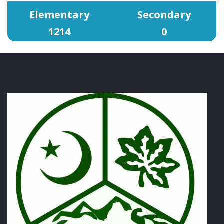
Elementary
Secondary
1214
0