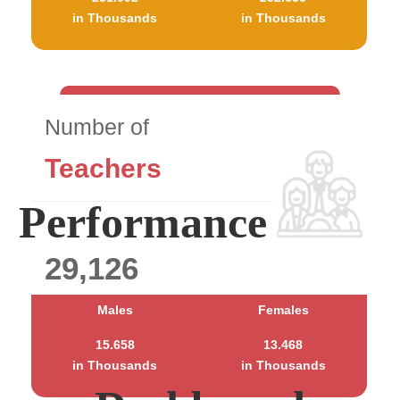
in Thousands
in Thousands
Number of
Teachers
Performance
29,126
Males
Females
15.658
13.468
in Thousands
in Thousands