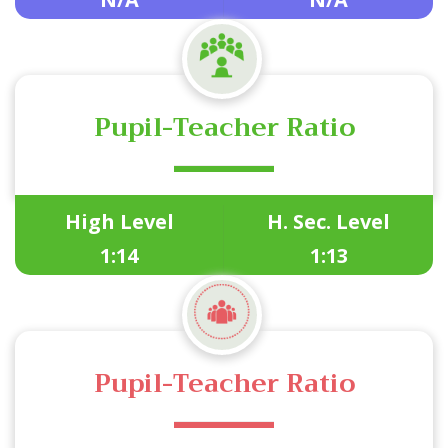
Pupil-Teacher Ratio
High Level
H. Sec. Level
1:14
1:13
Pupil-Teacher Ratio