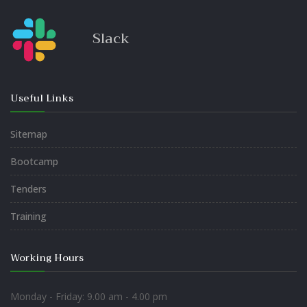
Slack
Useful Links
Sitemap
Bootcamp
Tenders
Training
Working Hours
Monday - Friday: 9.00 am - 4.00 pm