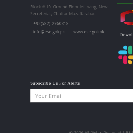
Block # 10, Ground Floor left wing, New
Secreteriat, Chattar Muzaffarabad.
+92(582)-2960818
info@ese.gok.pk
www.ese.gok.pk
Downl
Subscribe Us For Alerts
© 2026 All Rights Reserved | E