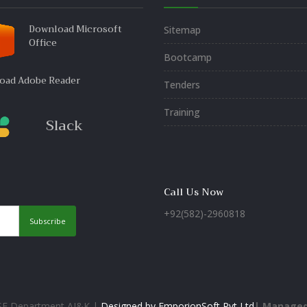
Download Microsoft
Sitemap
Office
Bootcamp
oad Adobe Reader
Tenders
Training
Slack
Call Us Now
+92(582)-2960818
Subscribe
&SE Department AJ&K |
Designed by EmporionSoft Pvt Ltd
| Managed 