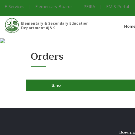
E-Services
|
Elementary Boards
|
PEIRA
|
EMIS Portal
Elementary & Secondary Education
Hom
Department AJ&K
Orders
S.no
Downlo