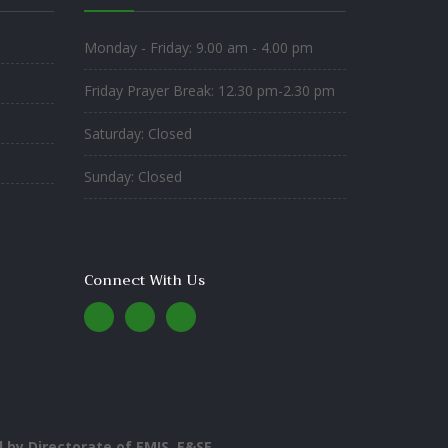
Monday - Friday: 9.00 am - 4.00 pm
Friday Prayer Break: 12.30 pm-2.30 pm
Saturday: Closed
Sunday: Closed
Connect With Us
by Directorate of EMIS, E&SE
.