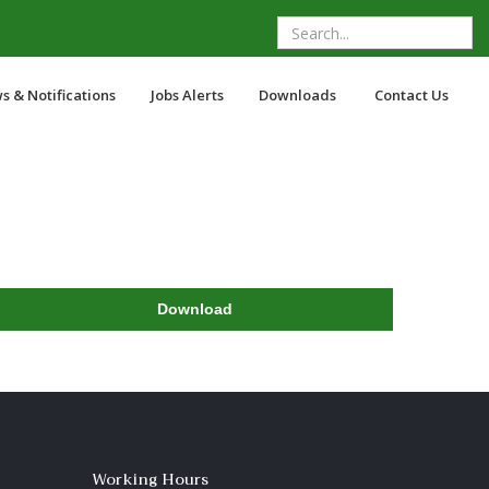
s & Notifications
Jobs Alerts
Downloads
Contact Us
Download
Working Hours