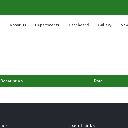
e
About Us
Departments
Dashboard
Gallery
New
Description
Date
ads
Useful Links